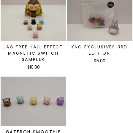
LAG FREE HALL EFFECT
KNC EXCLUSIVES 3RD
MAGNETIC SWITCH
EDITION
SAMPLER
$5.00
$10.00
需要登录
登录您的帐户,将产品添加到您的愿望清单并查看您
之前保存的商品。
登录
GATERON SMOOTHIE