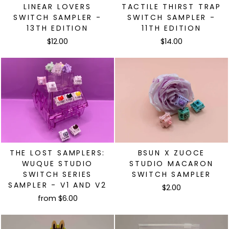
LINEAR LOVERS
TACTILE THIRST TRAP
SWITCH SAMPLER -
SWITCH SAMPLER -
13TH EDITION
11TH EDITION
$12.00
$14.00
THE LOST SAMPLERS:
BSUN X ZUOCE
WUQUE STUDIO
STUDIO MACARON
SWITCH SERIES
SWITCH SAMPLER
SAMPLER - V1 AND V2
$2.00
from $6.00