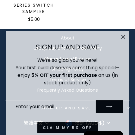
SERIES SWITCH
SAMPLER
$5.00
About
"Clo
SIGN UP AND SAVE
Group Buy and Pre-order Policy
(esc)
We’re so glad you’re here!
Warranty and Returns
Your first build deserves something special—
Shipping Policy
enjoy
5% OFF your first purchase
on us (in
Terms of Service
stock product only)
Frequently Asked Questions
ENTER
SUBSCRIBE
YOUR
SIGN UP AND SAVE
EMAIL
LANGUAGE
CURRENCY
繁體中文
澳洲 (AUD $)
CLAIM MY 5% OFF