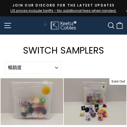
Skip
JOIN OUR DISCORD FOR THE LATEST UPDATES
to
US prices include tariffs - No additional fees when landed.
Pause
content
slideshow
SITE NAVIGATION
SEA
SWITCH SAMPLERS
SORT
Sold Out