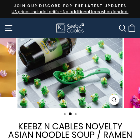
Skip
JOIN OUR DISCORD FOR THE LATEST UPDATES
to
US prices include tariffs - No additional fees when landed.
Pause
content
slideshow
SITE NAVIGATION
SEA
CLOSE
(ESC)
KEEBZ N CABLES NOVELTY
ASIAN NOODLE SOUP / RAMEN