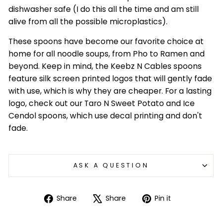
dishwasher safe (I do this all the time and am still
alive from all the possible microplastics).
These spoons have become our favorite choice at
home for all noodle soups, from Pho to Ramen and
beyond. Keep in mind, the Keebz N Cables spoons
feature silk screen printed logos that will gently fade
with use, which is why they are cheaper. For a lasting
logo, check out our Taro N Sweet Potato and Ice
Cendol spoons, which use decal printing and don't
fade.
ASK A QUESTION
Login required
Log in to your account to add products to
Share
Tweet
Pin
Share
Share
Pin it
your wishlist and view your previously saved
on
on
on
items.