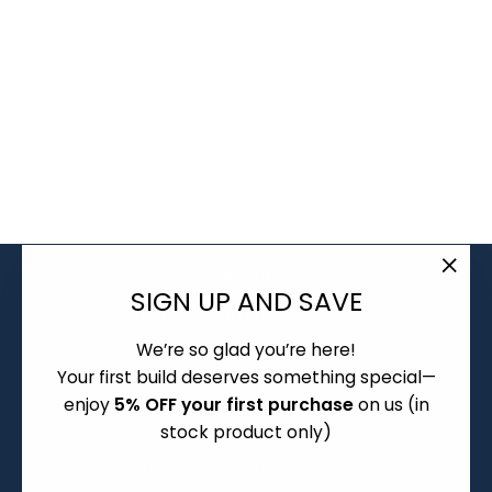
KEEBZ N CABLES
NOVELTY ASIAN
NOODLE SOUP /
RAMEN SPOONS
from $2.00
About
"Clo
SIGN UP AND SAVE
Group Buy and Pre-order Policy
(esc)
We’re so glad you’re here!
Warranty and Returns
Your first build deserves something special—
Shipping Policy
enjoy
5% OFF your first purchase
on us (in
Terms of Service
stock product only)
Frequently Asked Questions