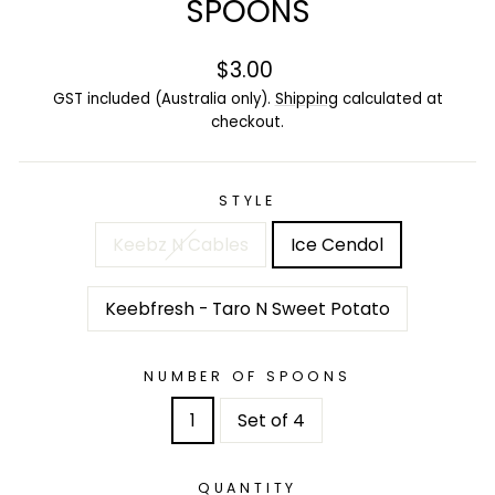
SPOONS
Regular
$3.00
price
GST included (Australia only).
Shipping
calculated at
checkout.
STYLE
Keebz N Cables
Ice Cendol
Keebfresh - Taro N Sweet Potato
NUMBER OF SPOONS
1
Set of 4
QUANTITY