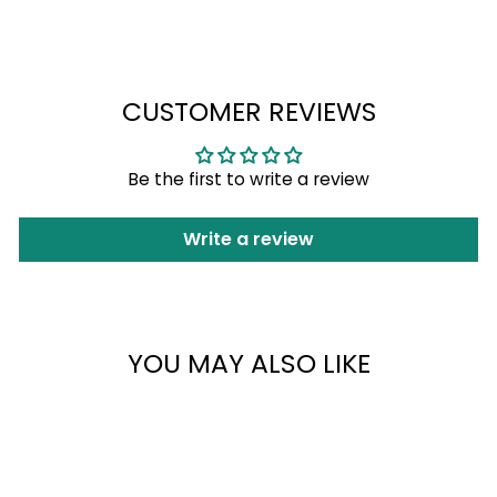
Facebook
X
Pinterest
Login
CUSTOMER REVIEWS
Be the first to write a review
Write a review
YOU MAY ALSO LIKE