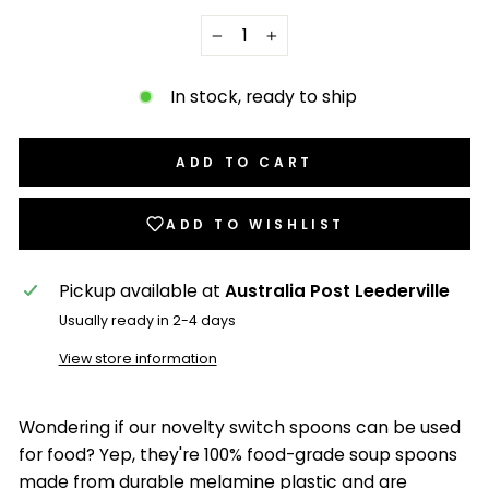
−
+
In stock, ready to ship
ADD TO CART
ADD TO WISHLIST
Pickup available at
Australia Post Leederville
Usually ready in 2-4 days
View store information
Wondering if our novelty switch spoons can be used
for food? Yep, they're 100% food-grade soup spoons
made from durable melamine plastic and are