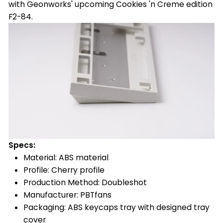
with Geonworks' upcoming Cookies 'n Creme edition
F2-84.
Specs:
Material: ABS material
Profile: Cherry profile
Production Method: Doubleshot
Manufacturer: PBTfans
Packaging: ABS keycaps tray with designed tray
cover