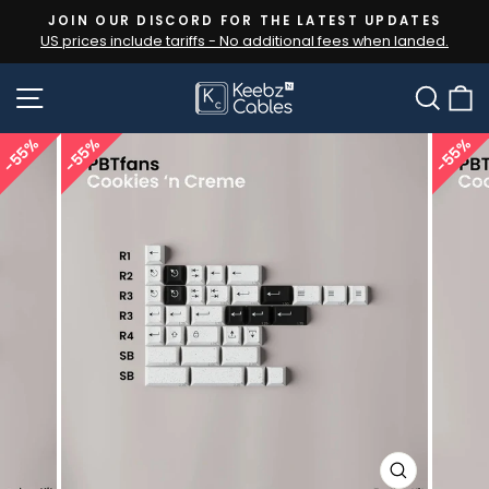
Skip
JOIN OUR DISCORD FOR THE LATEST UPDATES
to
US prices include tariffs - No additional fees when landed.
Pause
content
slideshow
SITE NAVIGATION
SEA
55%
55%
55%
CLOSE