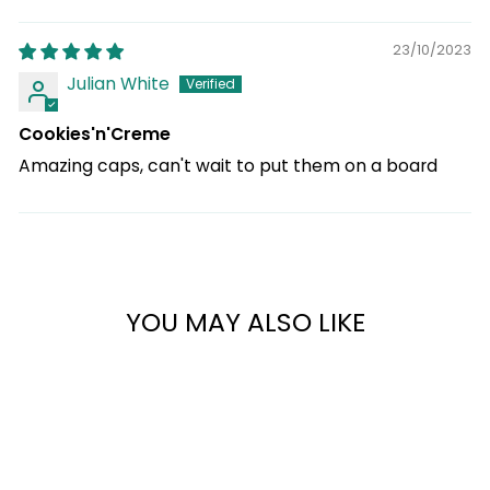
23/10/2023
Julian White
Cookies'n'Creme
Amazing caps, can't wait to put them on a board
YOU MAY ALSO LIKE
45%