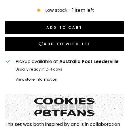
Low stock - 1 item left
ADD TO CART
ADD TO WISHLIST
Pickup available at
Australia Post Leederville
Usually ready in 2-4 days
View store information
This set was both inspired by and is in collaboration