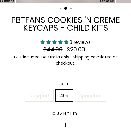
(ESC)
PBTFANS COOKIES 'N CREME
KEYCAPS - CHILD KITS
3 reviews
Regular
$44.00
Sale
$20.00
price
price
GST included (Australia only).
Shipping
calculated at
checkout.
KIT
Numpad
40s
Spacebar
QUANTITY
−
+