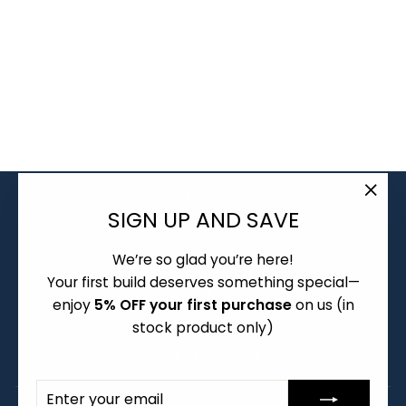
PBTFANS
COOKIES 'N
CREME KEYCAPS
- CHILD KITS
Regular
Sale
$22.00
from $12.00
price
price
About
"Clo
SIGN UP AND SAVE
Group Buy and Pre-order Policy
(esc)
We’re so glad you’re here!
Warranty and Returns
Your first build deserves something special—
Shipping Policy
enjoy
5% OFF your first purchase
on us (in
Terms of Service
stock product only)
Frequently Asked Questions
ENTER
SUBSCRIBE
YOUR