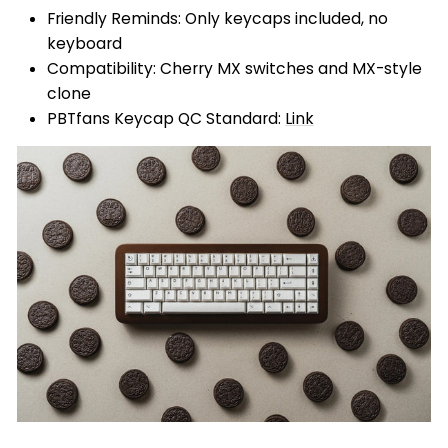
Friendly Reminds: Only keycaps included, no
keyboard
Compatibility: Cherry MX switches and MX-style
clone
PBTfans Keycap QC Standard:
Link