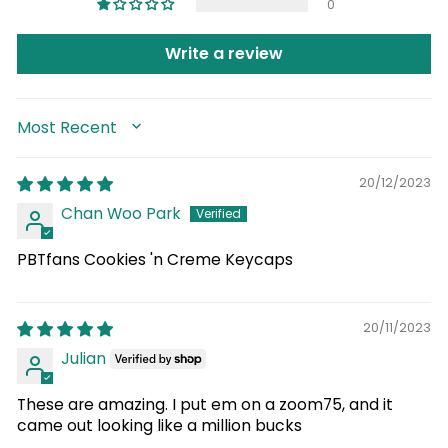
0
Write a review
SORT BY
20/12/2023
Chan Woo Park
PBTfans Cookies 'n Creme Keycaps
20/11/2023
Julian
These are amazing. I put em on a zoom75, and it
came out looking like a million bucks